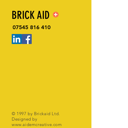
BRICK AID
07545 816 410
© 1997 by Brickaid Ltd.
Designed by
www.aidemcreative.com