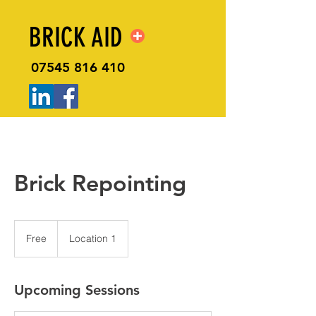
BRICK AID
07545 816 410
Brick Repointing
Free
Free
Location 1
Upcoming Sessions